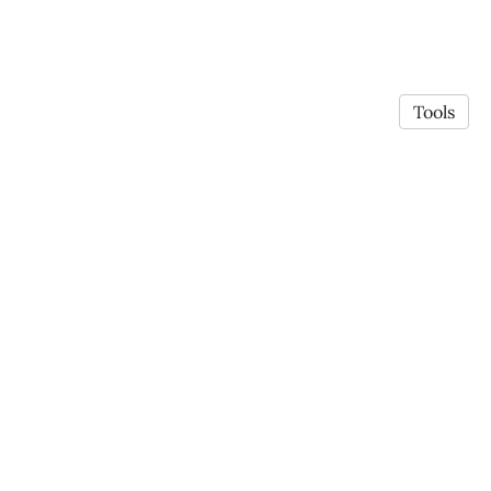
Tools