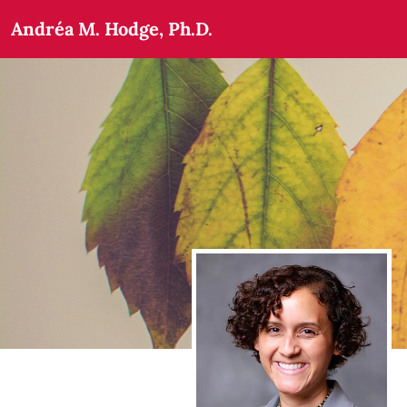
Andréa M. Hodge, Ph.D.