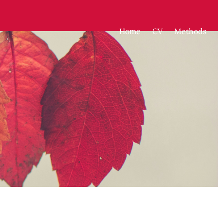
Home
CV
Methods