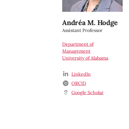
Andréa M. Hodge
Assistant Professor
Department of
Management
University of Alabama
LinkedIn
ORCID
Google Scholar