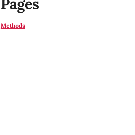
Pages
Methods